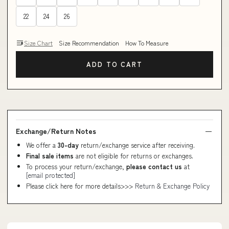
22
24
26
Size Chart
Size Recommendation
How To Measure
ADD TO CART
Exchange/Return Notes
We offer a
30-day
return/exchange service after receiving.
Final sale items
are not eligible for returns or exchanges.
To process your return/exchange,
please contact us
at
[email protected]
Please click here for more details>>>
Return & Exchange Policy