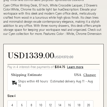
Cyen Office Writing Desk, 57 Inch, White Crocodile Lacquer, 2 Drawers
Color:White, Chrome Its subtle light tan hueDescription: Elevate your
workspace with this sleek and modern Cyen office desk, meticulously
crafted from wood in a luxurious white high gloss finish. Its clean lines
and minimalist design exude contemporary elegance, making it a stylish
addition to any office. With three roomy drawers, this desk offers ample
storage space for keeping your workspace neat and organized. Check out
our Cyen collection for more. Features: Color : White, Chrome Dimension
USD1339.00
USD1372.00
Pay in 4 interest-free payments of
$334.75
Learn more
Shipping Estimate
USA
Change
Ships within 48 hours · Estimated delivery
Aug 11
-
Aug
16
Size:
4
4
6
8
10
12
14
16
18
20