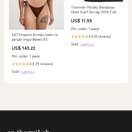
Trainmen Paisley Bandanas
Head Scarf Do-rag 100% Cotton
Bandanna Head Cover 22" x 22",
US$ 11.99
3 Pack Color:Lime Green
Min. order: 1 piece
EA7 Emporio Armani kadın iki
4.6 (8 reviews)
★★★★★
parçalı mayo Beden:XS
Sold :
Login>>
US$ 145.22
Min. order: 1 piece
4.4 (19 reviews)
★★★★★
Sold :
Login>>
sp-therwil.ch