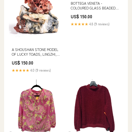
BOTTEGA VENETA -
COLOURED GLASS BEADED
NECKLACE AND EARRING SET
US$ 150.00
Designer Fashion > Women's
Clothing
★★★★★
4.8 (9 reviews)
A SHOUSHAN STONE MODEL
OF LUCKY TOADS, LINGZHI,
AND PINE TREES Designer
US$ 150.00
Fashion > Women's Clothing >
Shorts
★★★★★
4.0 (9 reviews)