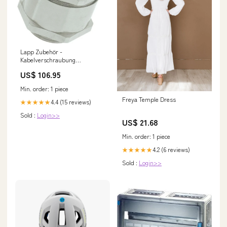
Lapp Zubehör -
Kabelverschraubung
SKINDICHT-SHVE-PG-
US$ 106.95
52005090 13/13/11/7 − 25
Stück Kabelrinne
Min. order: 1 piece
Freya Temple Dress
4.4 (15 reviews)
★★★★★
Sold :
Login>>
US$ 21.68
Min. order: 1 piece
4.2 (6 reviews)
★★★★★
Sold :
Login>>