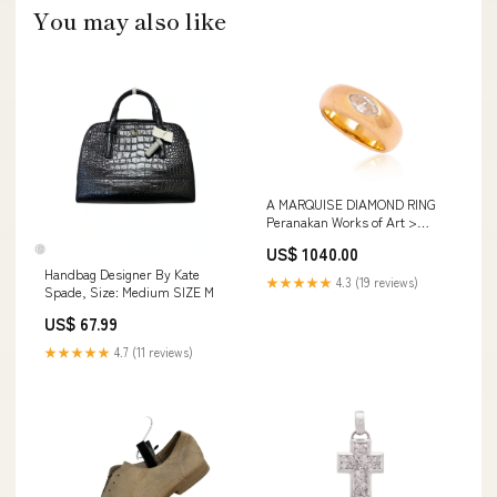
You may also like
A MARQUISE DIAMOND RING
Peranakan Works of Art >
Ceramics > Chupu
US$ 1040.00
Handbag Designer By Kate
★★★★★
4.3 (19 reviews)
Spade, Size: Medium SIZE M
US$ 67.99
★★★★★
4.7 (11 reviews)