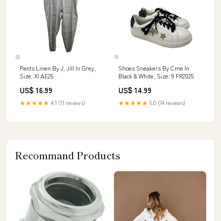
Pants Linen By J. Jill In Grey,
Shoes Sneakers By Cme In
Size: Xl AE25
Black & White, Size: 9 FR2025
US$ 16.99
US$ 14.99
★★★★★
4.1 (11 reviews)
★★★★★
5.0 (14 reviews)
Recommand Products