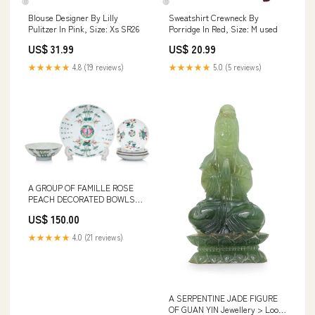
Blouse Designer By Lilly
Sweatshirt Crewneck By
Pulitzer In Pink, Size: Xs SR26
Porridge In Red, Size: M used
US$ 31.99
US$ 20.99
★★★★★
4.8 (19 reviews)
★★★★★
5.0 (5 reviews)
A GROUP OF FAMILLE ROSE
PEACH DECORATED BOWLS
AND DISHES Asian Works of
US$ 150.00
Art > Snuff Bottles
★★★★★
4.0 (21 reviews)
A SERPENTINE JADE FIGURE
OF GUAN YIN Jewellery > Loose