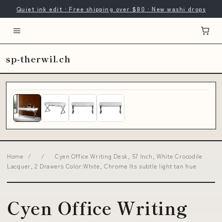
Quiet ink edit · Free shipping over $80 · New washi drops
sp-therwil.ch
Home
/
/
Cyen Office Writing Desk, 57 Inch, White Crocodile
Lacquer, 2 Drawers Color:White, Chrome Its subtle light tan hue
Cyen Office Writing