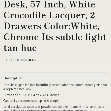
Desk, 57 Inch, White
Crocodile Lacquer, 2
Drawers Color:White,
Chrome Its subtle light
tan hue
SKU 48700640107
4.5
Description
Its subtle light tan hue beautifully accentuates the natural wood grains for
a sophisticated look
Dimension : 68 L x 134 W x 48 H Inches
Can easily accommodate up to 6 people
solid eucalyptus wood and powder coated steel frame with an anthracite
gray finish and comfortable polyester upholstered cushions