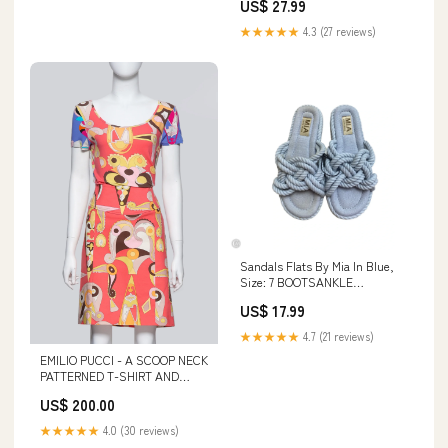
US$ 27.99
★★★★★
4.3 (27 reviews)
Sandals Flats By Mia In Blue,
Size: 7 BOOTSANKLE
BROWNBOOTS FAUXFURLINED
US$ 17.99
LACE UP RESALE BOOTS
SHOPCMLITTLETON
★★★★★
4.7 (21 reviews)
EMILIO PUCCI - A SCOOP NECK
PATTERNED T-SHIRT AND
SKIRT SET Peranakan Works of
US$ 200.00
Art > Ceramics > Chupu
★★★★★
4.0 (30 reviews)