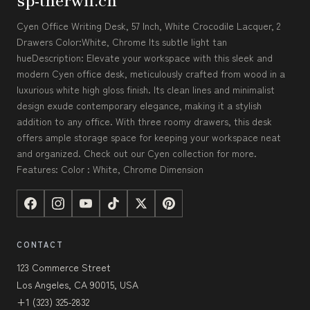
Cyen Office Writing Desk, 57 Inch, White Crocodile Lacquer, 2
Drawers Color:White, Chrome Its subtle light tan
hueDescription: Elevate your workspace with this sleek and
modern Cyen office desk, meticulously crafted from wood in a
luxurious white high gloss finish. Its clean lines and minimalist
design exude contemporary elegance, making it a stylish
addition to any office. With three roomy drawers, this desk
offers ample storage space for keeping your workspace neat
and organized. Check out our Cyen collection for more.
Features: Color : White, Chrome Dimension
CONTACT
123 Commerce Street
Los Angeles, CA 90015, USA
+1 (323) 325-2832