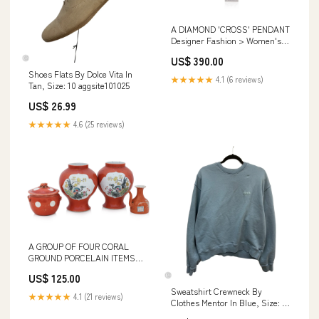
A DIAMOND 'CROSS' PENDANT
Designer Fashion > Women's
Clothing
US$ 390.00
Shoes Flats By Dolce Vita In
★★★★★
4.1 (6 reviews)
Tan, Size: 10 aggsite101025
US$ 26.99
★★★★★
4.6 (25 reviews)
A GROUP OF FOUR CORAL
GROUND PORCELAIN ITEMS
Decorative Arts > Ceramics
US$ 125.00
Sweatshirt Crewneck By
★★★★★
4.1 (21 reviews)
Clothes Mentor In Blue, Size: M
HandbagDay25