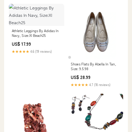
Athletic Leggings By Adidas In
Navy, Size:Xl Beach25
US$ 17.99
★★★★★
4.6 (19 reviews)
Shoes Flats By Abella In Tan,
Size: 9.5 98
US$ 28.99
★★★★★
4.7 (18 reviews)