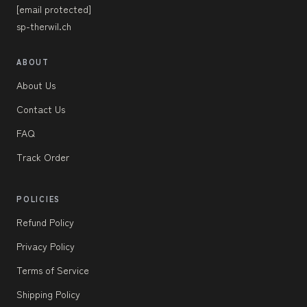
[email protected]
sp-therwil.ch
ABOUT
About Us
Contact Us
FAQ
Track Order
POLICIES
Refund Policy
Privacy Policy
Terms of Service
Shipping Policy