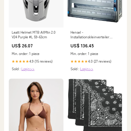
Leatt Helmet MTB AllMtn 2.0
Hensel -
V24 Purple #L 59-63cm
Installationskleinverteiler
ENYSTAR-Automatengehäuse
US$ 26.07
US$ 136.45
FP 1439 54 Teilungseinheiten 6-
fach Multisplit Mitsubishi
Min. order: 1 piece
Min. order: 1 piece
Wohnung
4.9 (15 reviews)
4.0 (27 reviews)
★★★★★
★★★★★
Sold :
Login>>
Sold :
Login>>