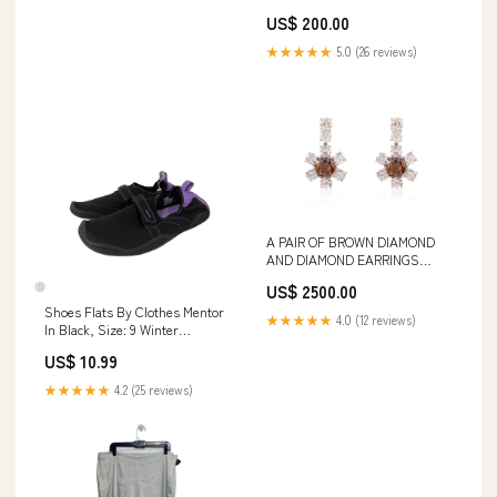
Stones & Beads
US$ 200.00
★★★★★
5.0 (26 reviews)
A PAIR OF BROWN DIAMOND
AND DIAMOND EARRINGS
Designer Fashion > Women's
US$ 2500.00
Clothing > Dresses
Shoes Flats By Clothes Mentor
★★★★★
4.0 (12 reviews)
In Black, Size: 9 Winter
Clearout sale
US$ 10.99
★★★★★
4.2 (25 reviews)