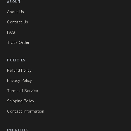
ABOUT
About Us
Contact Us
FAQ
Track Order
POLICIES
Refund Policy
Privacy Policy
Terms of Service
Shipping Policy
Contact Information
INK NOTES