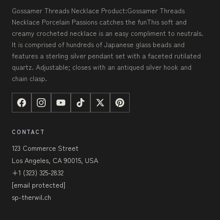
Gossamer Threads Necklace Product:Gossamer Threads
Necklace Porcelain Passions catches the funThis soft and
creamy crocheted necklace is an easy compliment to neutrals.
It is comprised of hundreds of Japanese glass beads and
features a sterling silver pendant set with a faceted rutilated
quartz. Adjustable; closes with an antiqued silver hook and
chain clasp.
CONTACT
123 Commerce Street
Los Angeles, CA 90015, USA
+1 (323) 325-2832
[email protected]
sp-therwil.ch