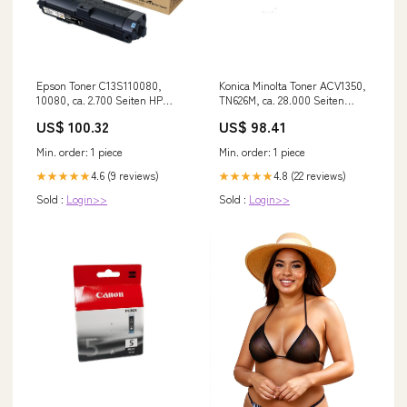
Epson Toner C13S110080,
Konica Minolta Toner ACV1350,
10080, ca. 2.700 Seiten HP
TN626M, ca. 28.000 Seiten
LaserJet 1015
Brother DCP-1510 E
US$ 100.32
US$ 98.41
Min. order: 1 piece
Min. order: 1 piece
4.6 (9 reviews)
4.8 (22 reviews)
★★★★★
★★★★★
Sold :
Login>>
Sold :
Login>>