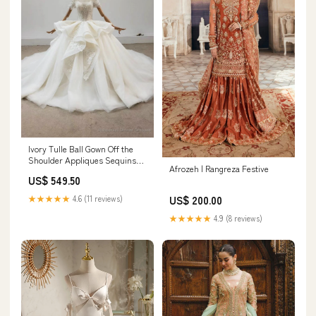
Ivory Tulle Ball Gown Off the
Shoulder Appliques Sequins
Afrozeh | Rangreza Festive
Wedding Dress Buffalo OK
US$ 549.50
★★★★★
4.6 (11 reviews)
US$ 200.00
★★★★★
4.9 (8 reviews)