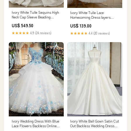
Ivory White Tulle Sequins High
Ivory White Tulle Lace
Neck Cap Sleeve Beading
Homecoming Dress layers
Wedding Dress Deedsville IN
wedding dress
US$ 549.50
US$ 139.00
★★★★★
4.9 (24 reviews)
★★★★★
4.4 (20 reviews)
Ivory Wedding Dress With Blue
Ivory White Ball Gown Satin Cut
Lace Flowers Backless Online
Out Backless Wedding Dress
Shop Size:US4
Size:US6