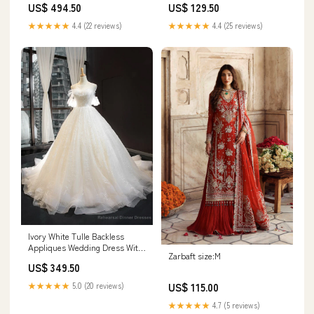
US$ 494.50
US$ 129.50
★★★★★
4.4 (22 reviews)
★★★★★
4.4 (25 reviews)
Ivory White Tulle Backless
Appliques Wedding Dress With
Zarbaft size:M
Train Yankton SD
US$ 349.50
★★★★★
5.0 (20 reviews)
US$ 115.00
★★★★★
4.7 (5 reviews)