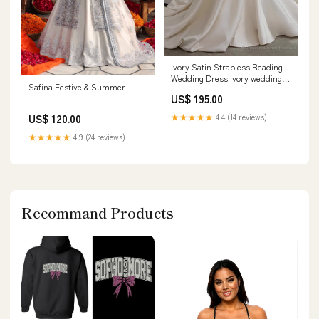
Ivory Satin Strapless Beading
Wedding Dress ivory wedding
Safina Festive & Summer
dress
US$ 195.00
US$ 120.00
★★★★★
4.4 (14 reviews)
★★★★★
4.9 (24 reviews)
Recommand Products