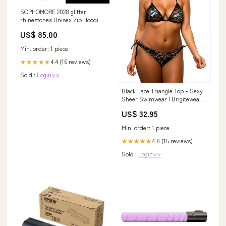
SOPHOMORE 2028 glitter
rhinestones Unisex Zip Hoodie
Cosmetics
US$ 85.00
Min. order: 1 piece
4.4 (16 reviews)
★★★★★
Sold :
Login>>
Black Lace Triangle Top – Sexy
Sheer Swimwear | Brigitewear
Size:Large (10-12)
US$ 32.95
Min. order: 1 piece
4.8 (15 reviews)
★★★★★
Sold :
Login>>