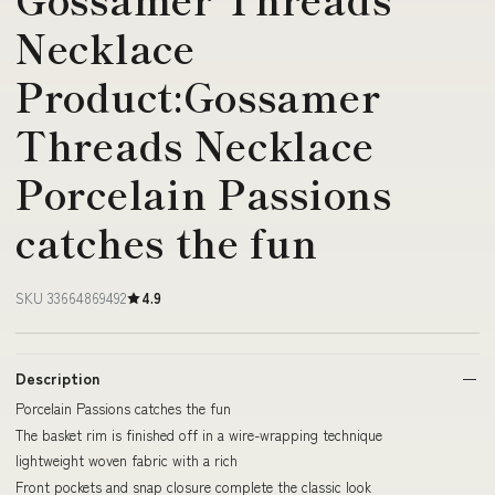
Necklace
Product:Gossamer
Threads Necklace
Porcelain Passions
catches the fun
SKU 33664869492
4.9
Description
Porcelain Passions catches the fun
The basket rim is finished off in a wire-wrapping technique
lightweight woven fabric with a rich
Front pockets and snap closure complete the classic look