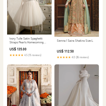
Ivory Tulle Satin Spaghetti
Sienna | Saira Shakira Size:L
Straps Pearls Homecoming
Dress Size:US8
US$ 135.00
US$ 112.50
★★★★★
4.5 (15 reviews)
★★★★★
4.0 (26 reviews)