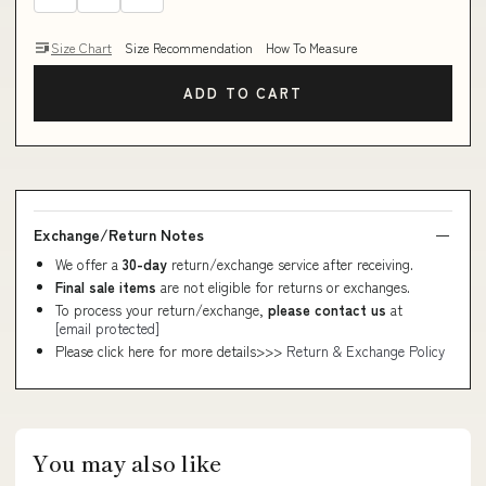
Size Chart
Size Recommendation
How To Measure
ADD TO CART
Exchange/Return Notes
We offer a
30-day
return/exchange service after receiving.
Final sale items
are not eligible for returns or exchanges.
To process your return/exchange,
please contact us
at
[email protected]
Please click here for more details>>>
Return & Exchange Policy
You may also like