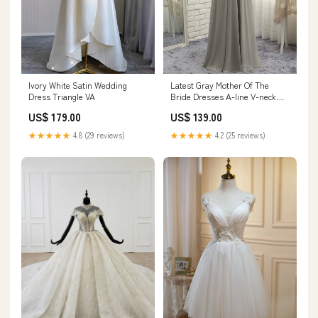
Ivory White Satin Wedding
Latest Gray Mother Of The
Dress Triangle VA
Bride Dresses A-line V-neck
Chiffon Lace Pearson GA
US$ 179.00
US$ 139.00
★★★★★
4.8 (29 reviews)
★★★★★
4.2 (25 reviews)