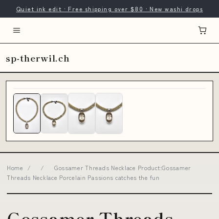
Quiet ink edit · Free shipping over $80 · New washi drops
sp-therwil.ch
Home
/
/
Gossamer Threads Necklace Product:Gossamer
Threads Necklace Porcelain Passions catches the fun
Gossamer Threads