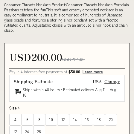
Gossamer Threads Necklace Product:Gossamer Threads Necklace Porcelain
Passions catches the funThis soft and creamy crocheted necklace is an
easy compliment to neutrals. It is comprised of hundreds of Japanese
glass beads and features a sterling silver pendant set with a faceted
rutilated quartz. Adjustable; closes with an antiqued silver hook and chain
clasp.
USD200.00
USD224.00
Pay in 4 interest-free payments of
$50.00
Learn more
Shipping Estimate
USA
Change
Ships within 48 hours · Estimated delivery
Aug 11
-
Aug
16
Size:
4
4
6
8
10
12
14
16
18
20
22
24
26