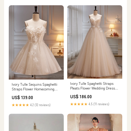
Ivory Tulle Spaghetti Straps
Ivory Tulle Sequins Spaghetti
Pleats Flower Wedding Dress
Straps Flower Homecoming
Size:US14
Dress white homecoming dress
US$ 186.00
US$ 139.00
★★★★★
4.5 (11 reviews)
★★★★★
4.2 (12 reviews)