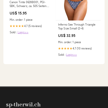
Canon Tinte 0628B001, PGI-
5BK, Schwarz, ca. 505 Seiten
odoo-test
US$ 15.95
Min. order: 1 piece
Inferno See Through Triangle
4.7 (5 reviews)
★★★★★
Top Size:Small (2-4)
Sold :
Login>>
US$ 32.95
Min. order: 1 piece
4.7 (10 reviews)
★★★★★
Sold :
Login>>
sp-therwil.ch