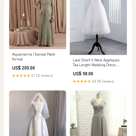
Aquamarine | Kanwal Malik
formal
Lace Short V-Neck Appliques
Tea Length Wedding Dress
US$ 200.00
Size:US12
US$ 98.00
★★★★★
4.7 (12 reviews)
★★★★★
4.8 (10 reviews)