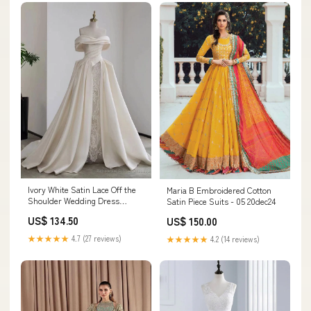
Ivory White Satin Lace Off the
Maria B Embroidered Cotton
Shoulder Wedding Dress
Satin Piece Suits - 05 20dec24
Size:US2
US$ 134.50
US$ 150.00
★★★★★
4.7 (27 reviews)
★★★★★
4.2 (14 reviews)